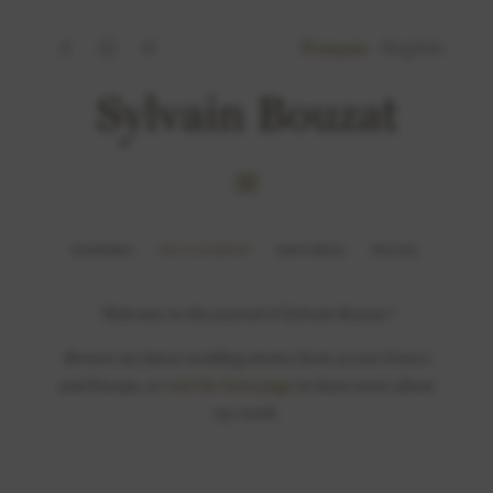
Français
-
English
WEDDING
ENGAGEMENT
EDITORIAL
TRAVEL
Welcome to the journal of Sylvain Bouzat !
Browse my latest wedding stories from across France
and Europe, or
visit the homepage
to learn more about
my work.