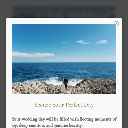
24 November 2019 |
Engagement
Engagement
Alps couple session
Secure Your Perfect Day
Emilie and Colin, a couple from Malaysia, felt in love
with the Alps and in particular with the resort of Val
Your wedding day will be filled with fleeting moments of
Thorens, the highest resort in Europe which culminates
joy, deep emotion, and genuine beauty.