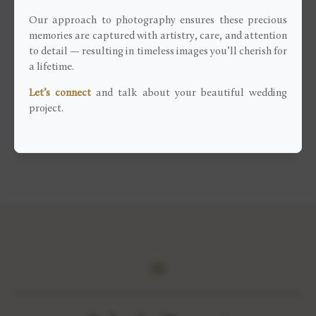
at the top of the 3 Valleys.
Our approach to photography ensures these precious
Having the chance to know well the ski resort, I was
memories are captured with artistry, care, and attention
able to guide them for their couple session, especially
to detail — resulting in timeless images you’ll cherish for
a lifetime.
for the most appropriate places to take pictures with
their feet in the snow.
Let’s connect
and talk about your beautiful wedding
project.
View more