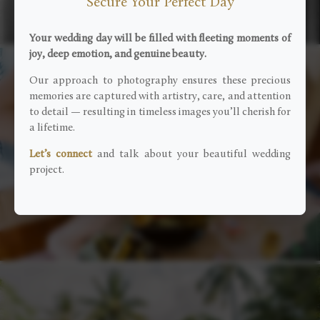
Secure Your Perfect Day
Your wedding day will be filled with fleeting moments of
joy, deep emotion, and genuine beauty.
Our approach to photography ensures these precious
memories are captured with artistry, care, and attention
to detail — resulting in timeless images you’ll cherish for
a lifetime.
Let’s connect
and talk about your beautiful wedding
project.